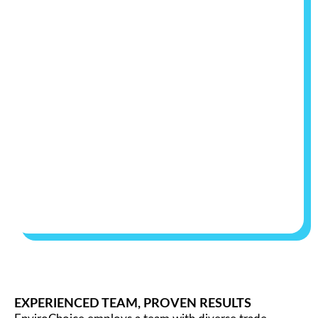
EXPERIENCED TEAM, PROVEN RESULTS