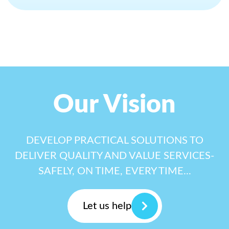
Our Vision
DEVELOP PRACTICAL SOLUTIONS TO
DELIVER QUALITY AND VALUE SERVICES-
SAFELY, ON TIME, EVERY TIME...
Let us help