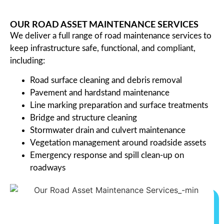
OUR ROAD ASSET MAINTENANCE SERVICES
We deliver a full range of road maintenance services to
keep infrastructure safe, functional, and compliant,
including:
Road surface cleaning and debris removal
Pavement and hardstand maintenance
Line marking preparation and surface treatments
Bridge and structure cleaning
Stormwater drain and culvert maintenance
Vegetation management around roadside assets
Emergency response and spill clean-up on
roadways