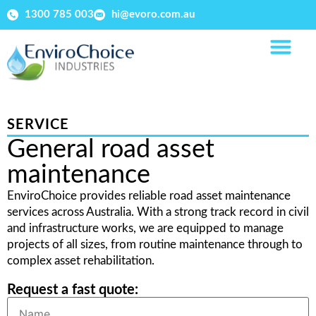
1300 785 003
hi@evoro.com.au
SERVICE
General road asset
maintenance
EnviroChoice provides reliable road asset maintenance
services across Australia. With a strong track record in civil
and infrastructure works, we are equipped to manage
projects of all sizes, from routine maintenance through to
complex asset rehabilitation.
Request a fast quote: