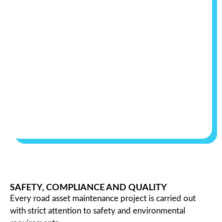
SAFETY, COMPLIANCE AND QUALITY
Every road asset maintenance project is carried out
with strict attention to safety and environmental