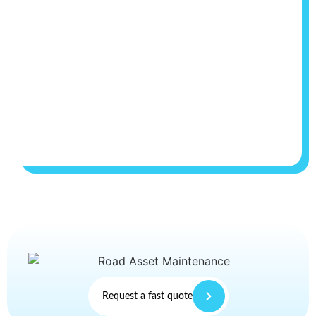
Request a fast quote