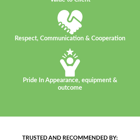
Respect, Communication & Cooperation
Pride In Appearance, equipment &
outcome
TRUSTED AND RECOMMENDED BY: