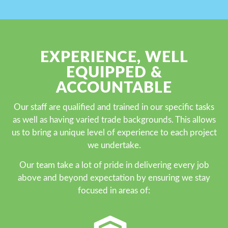
EXPERIENCE, WELL
EQUIPPED &
ACCOUNTABLE
Our staff are qualified and trained in our specific tasks
as well as having varied trade backgrounds. This allows
us to bring a unique level of experience to each project
we undertake.
Our team take a lot of pride in delivering every job
above and beyond expectation by ensuring we stay
focused in areas of: