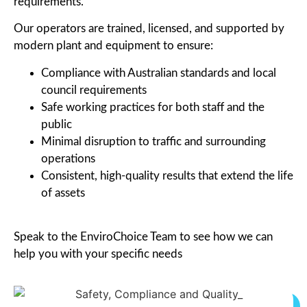
requirements.
Our operators are trained, licensed, and supported by
modern plant and equipment to ensure:
Compliance with Australian standards and local
council requirements
Safe working practices for both staff and the
public
Minimal disruption to traffic and surrounding
operations
Consistent, high-quality results that extend the life
of assets
Speak to the EnviroChoice Team to see how we can
help you with your specific needs