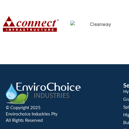
Se
Hy
Gra
Spi
© Copyright 2025
Envirochoice Industries Pty
Hi
All Rights Reserved
Bu