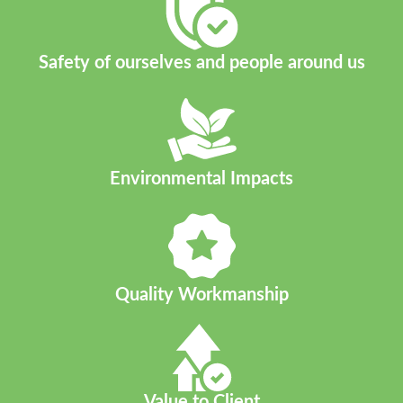
Safety of ourselves and people around us
Environmental Impacts​
Quality Workmanship
Value to Client