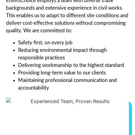
EnviroChoice employs a team with diverse trade
backgrounds and extensive experience in civil works.
This enables us to adapt to different site conditions and
deliver cost-effective solutions without compromising
quality. We are committed to:
Safety first, on every job
Reducing environmental impact through
responsible practices
Delivering workmanship to the highest standard
Providing long-term value to our clients
Maintaining professional communication and
accountability