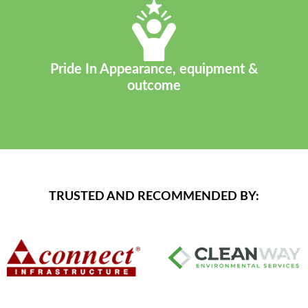
Pride In Appearance, equipment &
outcome
TRUSTED AND RECOMMENDED BY: