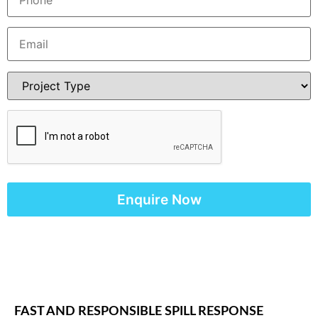
FAST AND RESPONSIBLE SPILL RESPONSE