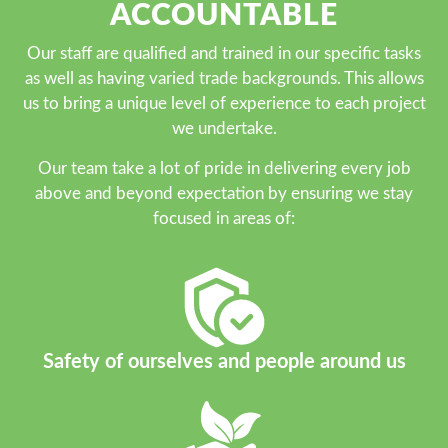
ACCOUNTABLE
Our staff are qualified and trained in our specific tasks
as well as having varied trade backgrounds. This allows
us to bring a unique level of experience to each project
we undertake.
Our team take a lot of pride in delivering every job
above and beyond expectation by ensuring we stay
focused in areas of:
Safety of ourselves and people around us