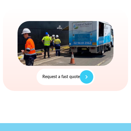
Request a fast quote