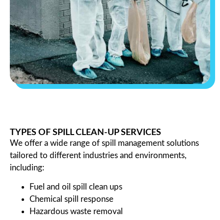
TYPES OF SPILL CLEAN-UP SERVICES
We offer a wide range of spill management solutions
tailored to different industries and environments,
including:
Fuel and oil spill clean ups
Chemical spill response
Hazardous waste removal