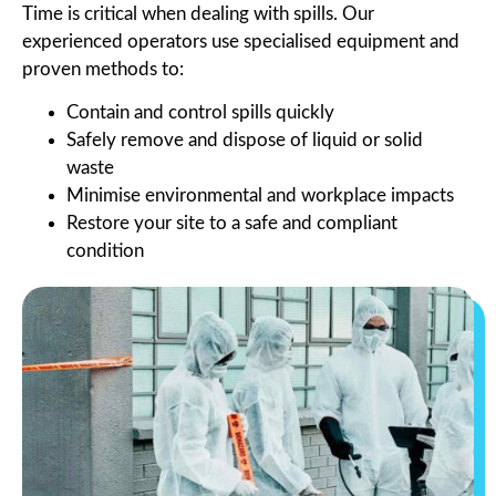
Time is critical when dealing with spills. Our
experienced operators use specialised equipment and
proven methods to:
Contain and control spills quickly
Safely remove and dispose of liquid or solid
waste
Minimise environmental and workplace impacts
Restore your site to a safe and compliant
condition