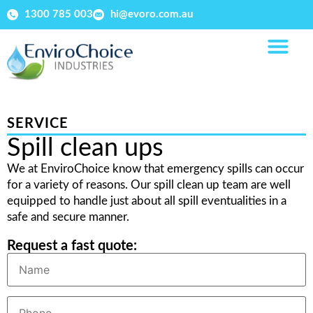
1300 785 003
hi@evoro.com.au
SERVICE
Spill clean ups
We at EnviroChoice know that emergency spills can occur
for a variety of reasons. Our spill clean up team are well
equipped to handle just about all spill eventualities in a
safe and secure manner.
Request a fast quote: