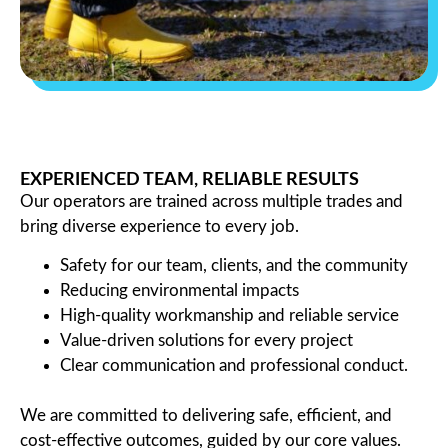
EXPERIENCED TEAM, RELIABLE RESULTS
Our operators are trained across multiple trades and
bring diverse experience to every job.
Safety for our team, clients, and the community
Reducing environmental impacts
High-quality workmanship and reliable service
Value-driven solutions for every project
Clear communication and professional conduct.
We are committed to delivering safe, efficient, and
cost-effective outcomes, guided by our core values.