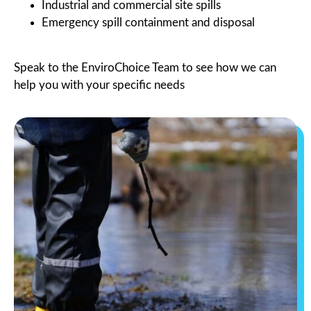
Industrial and commercial site spills
Emergency spill containment and disposal
Speak to the EnviroChoice Team to see how we can
help you with your specific needs