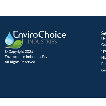
Se
Hy
Gra
Spi
© Copyright 2025
Envirochoice Industries Pty
Hi
All Rights Reserved
Bu
Ge