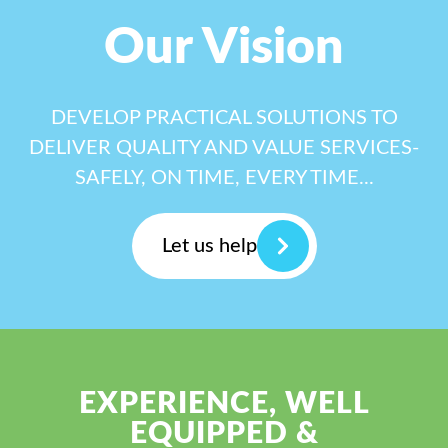
Our Vision
DEVELOP PRACTICAL SOLUTIONS TO
DELIVER QUALITY AND VALUE SERVICES-
SAFELY, ON TIME, EVERY TIME...
Let us help
EXPERIENCE, WELL
EQUIPPED &