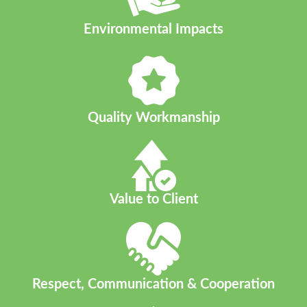
Environmental Impacts​
Quality Workmanship
Value to Client
Respect, Communication & Cooperation